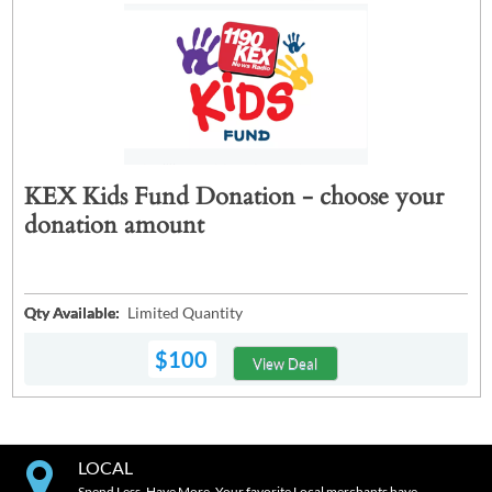
KEX Kids Fund Donation - choose your
donation amount
Qty Available:
Limited Quantity
$100
View Deal
LOCAL
Spend Less. Have More. Your favorite Local merchants have