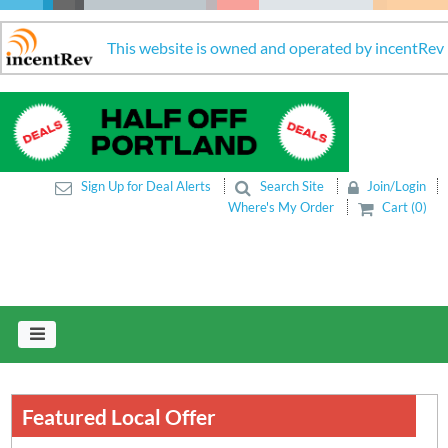
This website is owned and operated by incentRev
Sign Up for Deal Alerts
Search Site
Join/Login
Where's My Order
Cart (0)
Featured Local Offer