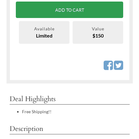
ADD TO CART
Available
Value
Limited
$150
Deal Highlights
Free Shipping!!
Description