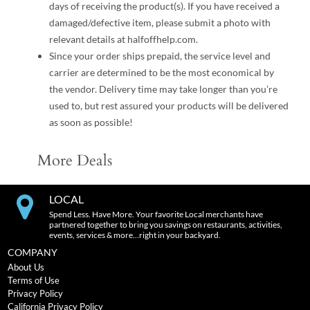
days of receiving the product(s). If you have received a
damaged/defective item, please submit a photo with
relevant details at halfoffhelp.com.
Since your order ships prepaid, the service level and
carrier are determined to be the most economical by
the vendor. Delivery time may take longer than you’re
used to, but rest assured your products will be delivered
as soon as possible!
More Deals
LOCAL
Spend Less. Have More. Your favorite Local merchants have
partnered together to bring you savings on restaurants, activities,
events, services & more…right in your backyard.
COMPANY
About Us
Terms of Use
Privacy Policy
California Privacy Policy