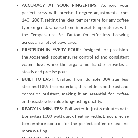
ACCURACY AT YOUR FINGERTIPS
: Achieve your
perfect brew with precise 1-degree adjustments from
140˚-208˚F, setting the ideal temperature for any coffee
type or grind. Choose from 6 preset temperatures with
the Temperature Set Button for effortless brewing
across a variety of beverages.
PRECISION IN EVERY POUR
: Designed for precision,
the gooseneck spout ensures controlled and consistent
water flow, while the ergonomic handle provides a
steady and precise pour.
BUILT TO LAST
: Crafted from durable 304 stainless
steel and BPA-free materials, this kettle is both rust and
corrosion-resistant, making it an essential for coffee
enthusiasts who value long-lasting quality.
READY IN MINUTES
: Boil water in just 6 minutes with
Bonavita’s 1000-watt quick-heating kettle. Enjoy precise
temperature control for the perfect coffee or tea—no
more waiting.