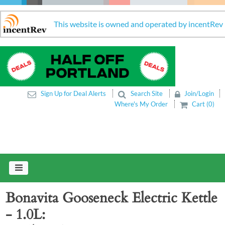
This website is owned and operated by incentRev
Sign Up for Deal Alerts
Search Site
Join/Login
Where's My Order
Cart (0)
Bonavita Gooseneck Electric Kettle
- 1.0L