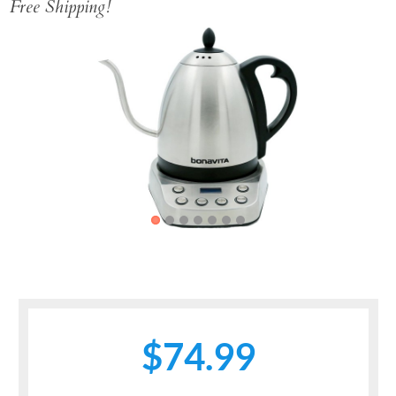
Free Shipping!
Previous
Next
$74.99