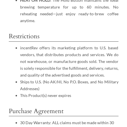
HEAT ON HOLD
: The Hold Button maintains the ideal
brewing temperature for up to 60 minutes. No
reheating needed—just enjoy ready-to-brew coffee
anytime.
Restrictions
incentRev offers its marketing platform to U.S. based
vendors, that distributes products and services. We do
not warehouse, or manufacture goods sold. The vendor
is solely responsible for the fulfillment, delivery, returns,
and quality of the advertised goods and services.
Ships to U.S. (No AK/HI, No P.O. Boxes, and No Military
Addresses)
This Product(s) never expires
Purchase Agreement
30 Day Warranty: ALL claims must be made within 30