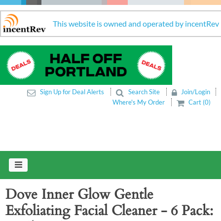
This website is owned and operated by incentRev
Sign Up for Deal Alerts
Search Site
Join/Login
Where's My Order
Cart (0)
Dove Inner Glow Gentle
Exfoliating Facial Cleaner - 6 Pack