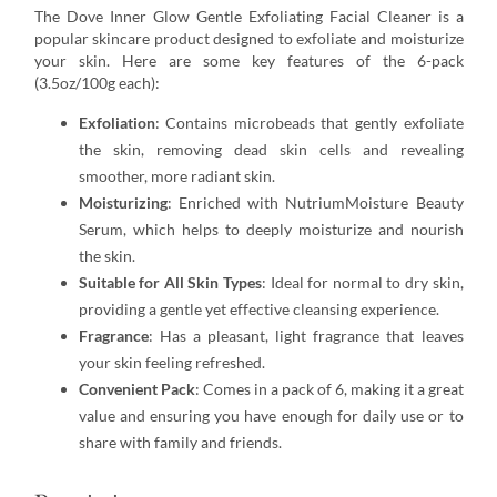
The Dove Inner Glow Gentle Exfoliating Facial Cleaner is a
popular skincare product designed to exfoliate and moisturize
your skin. Here are some key features of the 6-pack
(3.5oz/100g each):
Exfoliation
: Contains microbeads that gently exfoliate
the skin, removing dead skin cells and revealing
smoother, more radiant skin.
Moisturizing
: Enriched with NutriumMoisture Beauty
Serum, which helps to deeply moisturize and nourish
the skin.
Suitable for All Skin Types
: Ideal for normal to dry skin,
providing a gentle yet effective cleansing experience.
Fragrance
: Has a pleasant, light fragrance that leaves
your skin feeling refreshed.
Convenient Pack
: Comes in a pack of 6, making it a great
value and ensuring you have enough for daily use or to
share with family and friends.