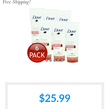
Free Shipping!
Previous
Next
$25.99