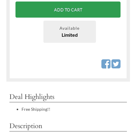
ADD TO CART
Available
Limited
Deal Highlights
Free Shipping!!
Description