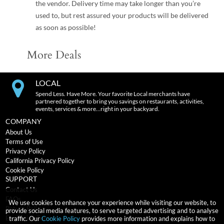
the vendor. Delivery time may take longer than you’re
used to, but rest assured your products will be delivered
as soon as possible!
More Deals
LOCAL
Spend Less. Have More. Your favorite Local merchants have
partnered together to bring you savings on restaurants, activities,
events, services & more…right in your backyard.
COMPANY
About Us
Terms of Use
Privacy Policy
California Privacy Policy
Cookie Policy
SUPPORT
Contact Us
FAQs
We use cookies to enhance your experience while visiting our website, to
Return Policy
provide social media features, to serve targeted advertising and to analyse
Expiration Terms
traffic. Our
Cookie Policy
provides more information and explains how to