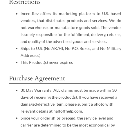
Restrictions
incentRev offers its marketing platform to U.S. based
vendors, that distributes products and services. We do
not warehouse, or manufacture goods sold. The vendor
is solely responsible for the fulfillment, delivery, returns,
and quality of the advertised goods and services.
Ships to U.S. (No AK/HI, No P.O. Boxes, and No Military
Addresses)
This Product(s) never expires
Purchase Agreement
30 Day Warranty: ALL claims must be made within 30
days of receiving the product(s). If you have received a
damaged/defective item, please submit a photo with
relevant details at halfoffhelp.com.
Since your order ships prepaid, the service level and
carrier are determined to be the most economical by