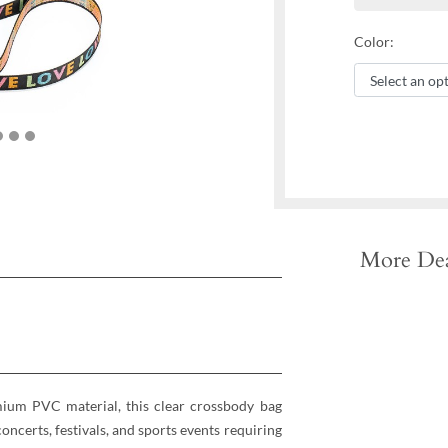
Color:
More Dea
mium PVC material, this clear crossbody bag
oncerts, festivals, and sports events requiring