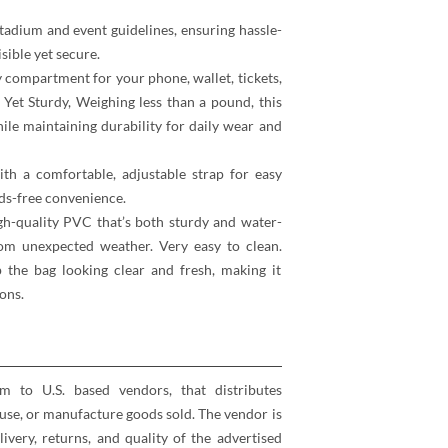
tadium and event guidelines, ensuring hassle-
sible yet secure.
 compartment for your phone, wallet, tickets,
 Yet Sturdy, Weighing less than a pound, this
hile maintaining durability for daily wear and
th a comfortable, adjustable strap for easy
ds-free convenience.
h-quality PVC that’s both sturdy and water-
rom unexpected weather. Very easy to clean.
the bag looking clear and fresh, making it
ons.
rm to U.S. based vendors, that distributes
se, or manufacture goods sold. The vendor is
elivery, returns, and quality of the advertised