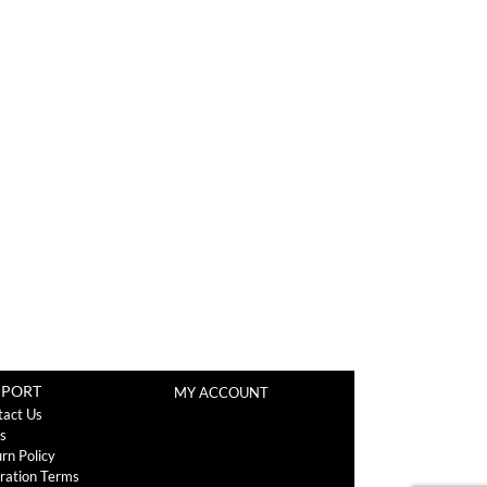
PPORT
MY ACCOUNT
tact Us
s
rn Policy
ration Terms