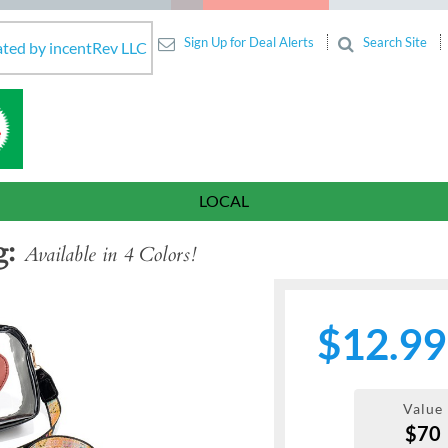
Sign Up for Deal Alerts
Search Site
ated by incentRev LLC
LOCAL
g
Available in 4 Colors!
$12.99
Value
$70
Next