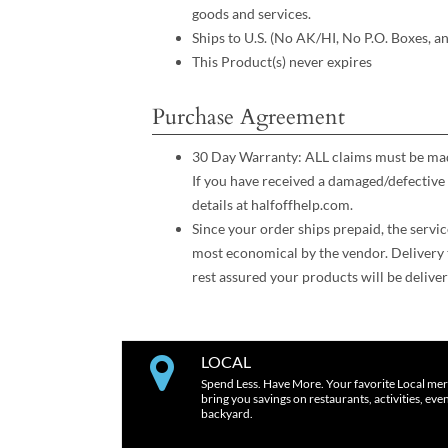
goods and services.
Ships to U.S. (No AK/HI, No P.O. Boxes, a
This Product(s) never expires
Purchase Agreement
30 Day Warranty: ALL claims must be made
If you have received a damaged/defective 
details at halfoffhelp.com.
Since your order ships prepaid, the servic
most economical by the vendor. Delivery 
rest assured your products will be deliver
LOCAL
Spend Less. Have More. Your favorite Local mer
bring you savings on restaurants, activities, eve
backyard.