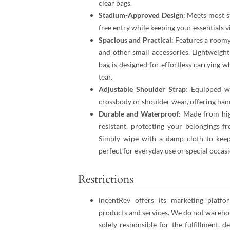
clear bags.
Stadium-Approved Design
: Meets most s
free entry while keeping your essentials vi
Spacious and Practical
: Features a roomy
and other small accessories. Lightweight
bag is designed for effortless carrying w
tear.
Adjustable Shoulder Strap
: Equipped wi
crossbody or shoulder wear, offering han
Durable and Waterproof
: Made from hig
resistant, protecting your belongings f
Simply wipe with a damp cloth to keep 
perfect for everyday use or special occasi
Restrictions
incentRev offers its marketing platfo
products and services. We do not warehou
solely responsible for the fulfillment, d