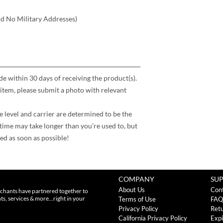
nd No Military Addresses)
 within 30 days of receiving the product(s).
item, please submit a photo with relevant
e level and carrier are determined to be the
time may take longer than you’re used to, but
ed as soon as possible!
COMPANY
SU
About Us
Con
chants have partnered together to
nts, services & more…right in your
Terms of Use
FAQ
Privacy Policy
Retu
California Privacy Policy
Expi