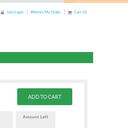
Join/Login
Where's My Order
Cart (0)
ADD TO CART
Amount Left