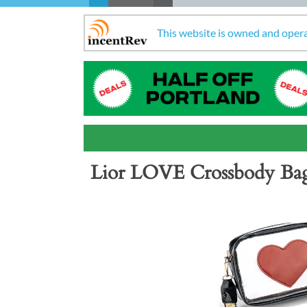
This website is owned and oper
Lior LOVE Crossbody Ba
Previous