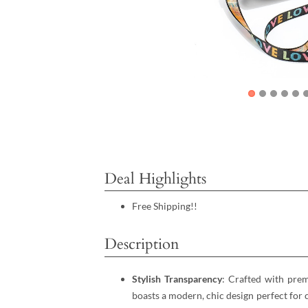
Deal Highlights
Free Shipping!!
Description
Stylish Transparency
: Crafted with pre
boasts a modern, chic design perfect for c